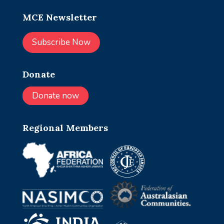
MCE Newsletter
Subscribe Now
Donate
Donate now
Regional Members