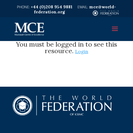
+44 (0)208 954 9881
mce@world-
federation.org
You must be logged in to see this
resource.
Login