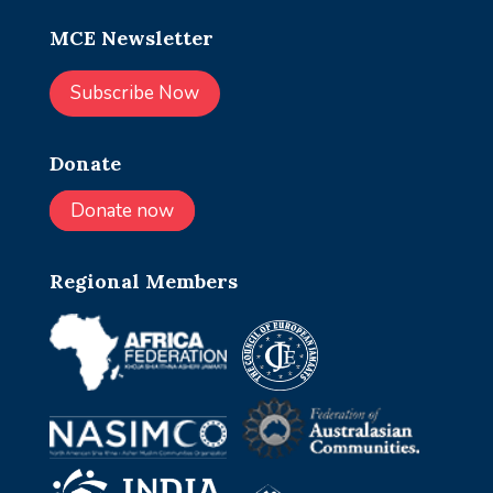
MCE Newsletter
Subscribe Now
Donate
Donate now
Regional Members