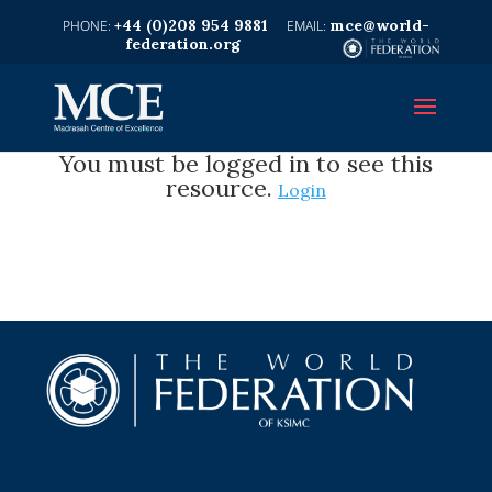
+44 (0)208 954 9881
mce@world-
federation.org
You must be logged in to see this
resource.
Login