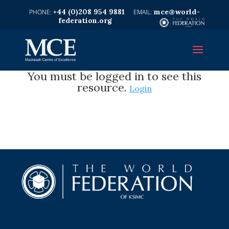
+44 (0)208 954 9881
mce@world-
federation.org
You must be logged in to see this
resource.
Login