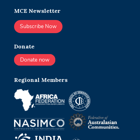
MCE Newsletter
Subscribe Now
Donate
Donate now
Regional Members