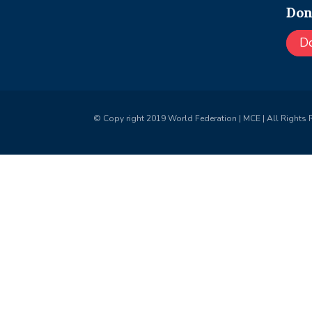
Don
D
© Copy right 2019 World Federation | MCE | All Rights 