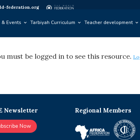
d-federation.org
 & Events
Tarbiyah Curriculum
Teacher development
u must be logged in to see this resource.
Lo
 Newsletter
Regional Members
ubscribe Now