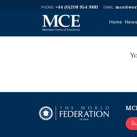
+44 (0)208 954 9881
mce@worl
Home
News
Yo
MCE
S