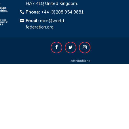
HA7 4LQ United Kingdom.
Phone:
+44 (0)208 954 9881

Email:
mce@world-

federation.org
Attributions