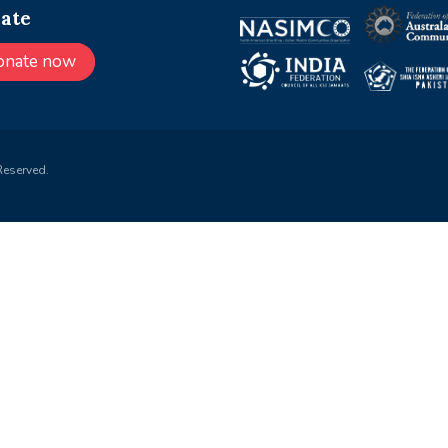
ate
onate now
Reserved.