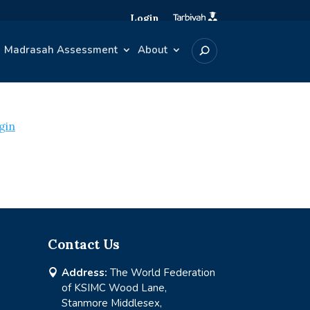
Login
Madrasah Assessment
About
gin
Contact Us
Address:
The World Federation

of KSIMC Wood Lane,
Stanmore Middlesex,