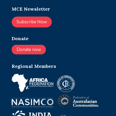
MCE Newsletter
Subscribe Now
Donate
Donate now
Regional Members