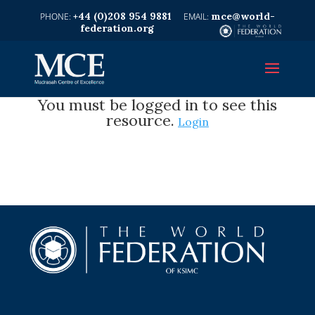
+44 (0)208 954 9881
mce@world-
federation.org
You must be logged in to see this
resource.
Login