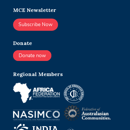
MCE Newsletter
Subscribe Now
Donate
Donate now
Regional Members