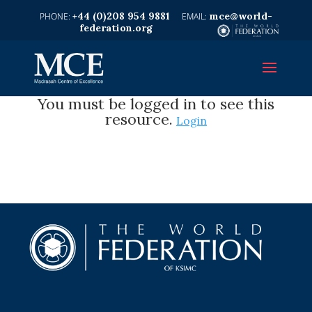
+44 (0)208 954 9881
mce@world-
federation.org
You must be logged in to see this
resource.
Login