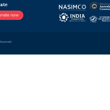
ate
onate now
Reserved.