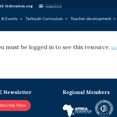
d-federation.org
 & Events
Tarbiyah Curriculum
Teacher development
u must be logged in to see this resource.
Lo
 Newsletter
Regional Members
ubscribe Now