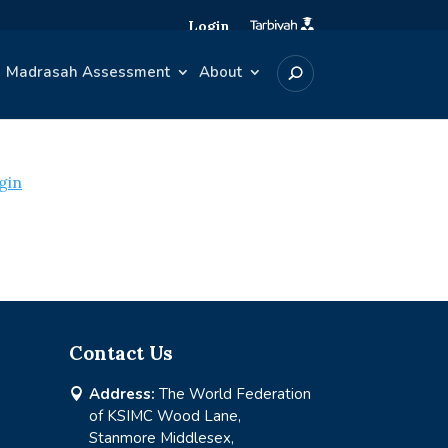
Login
Madrasah Assessment
About
gin
Contact Us
Address:
The World Federation

of KSIMC Wood Lane,
Stanmore Middlesex,