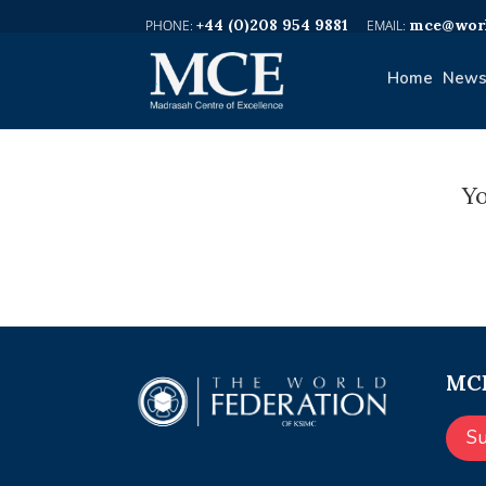
+44 (0)208 954 9881
mce@worl
Home
News
Yo
MCE
S