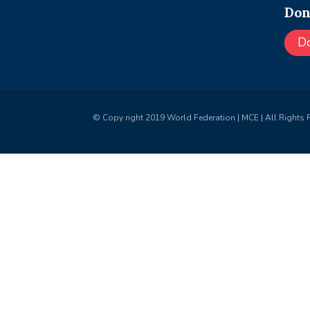
Don
D
© Copy right 2019 World Federation | MCE | All Rights 