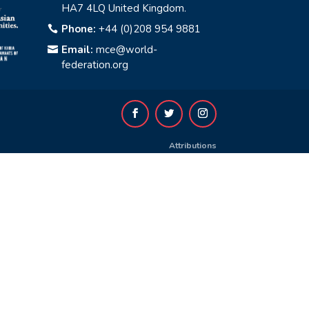
HA7 4LQ United Kingdom.
Phone:
+44 (0)208 954 9881

Email:
mce@world-

federation.org
Attributions