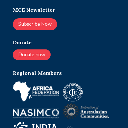
MCE Newsletter
Subscribe Now
Donate
Donate now
Regional Members