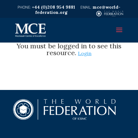
+44 (0)208 954 9881
mce@world-
federation.org
You must be logged in to see this
resource.
Login