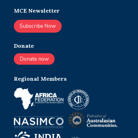
MCE Newsletter
Subscribe Now
Donate
Donate now
Regional Members