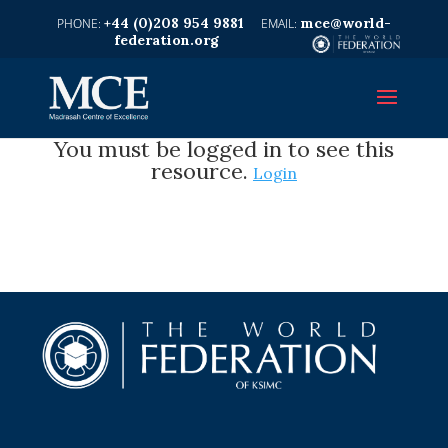
+44 (0)208 954 9881
mce@world-
federation.org
You must be logged in to see this
resource.
Login