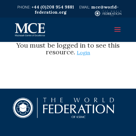
+44 (0)208 954 9881
mce@world-
federation.org
You must be logged in to see this
resource.
Login