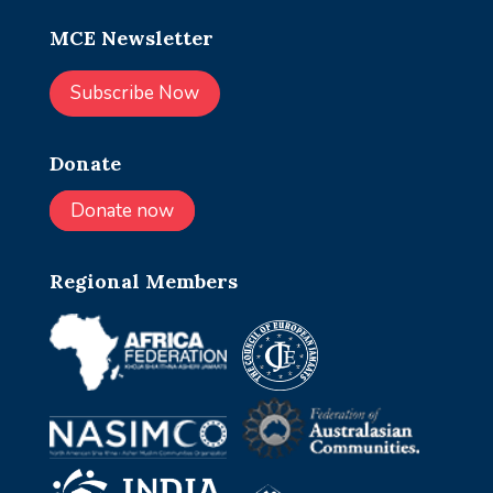
MCE Newsletter
Subscribe Now
Donate
Donate now
Regional Members