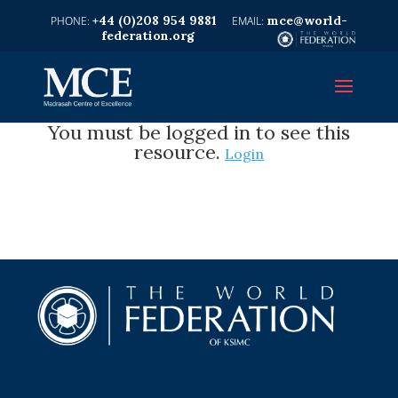
+44 (0)208 954 9881
mce@world-
federation.org
You must be logged in to see this
resource.
Login