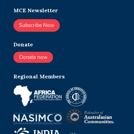
MCE Newsletter
Subscribe Now
Donate
Donate now
Regional Members