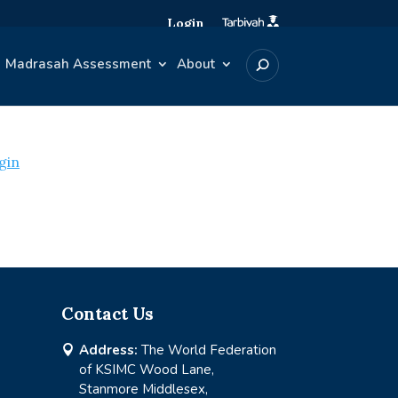
Login
Madrasah Assessment
About
gin
Contact Us
Address:
The World Federation

of KSIMC Wood Lane,
Stanmore Middlesex,