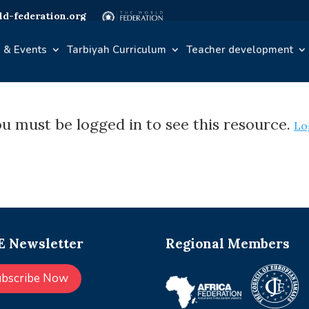
d-federation.org
 & Events
Tarbiyah Curriculum
Teacher development
u must be logged in to see this resource.
Lo
 Newsletter
Regional Members
ubscribe Now