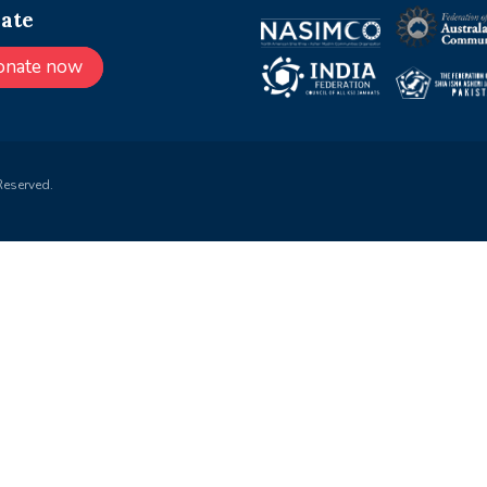
ate
onate now
Reserved.