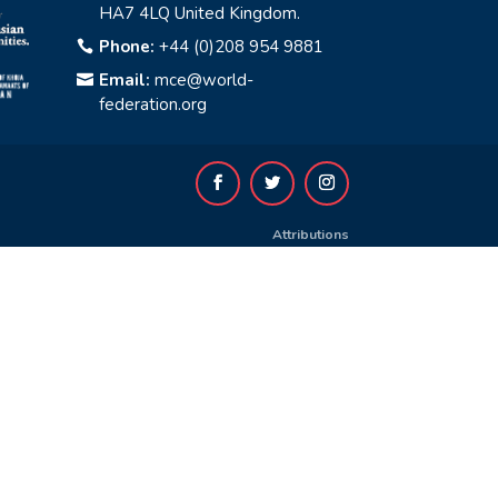
HA7 4LQ United Kingdom.
Phone:
+44 (0)208 954 9881

Email:
mce@world-

federation.org
Attributions