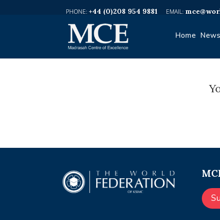
+44 (0)208 954 9881
mce@worl
Home
News
Yo
MCE
S