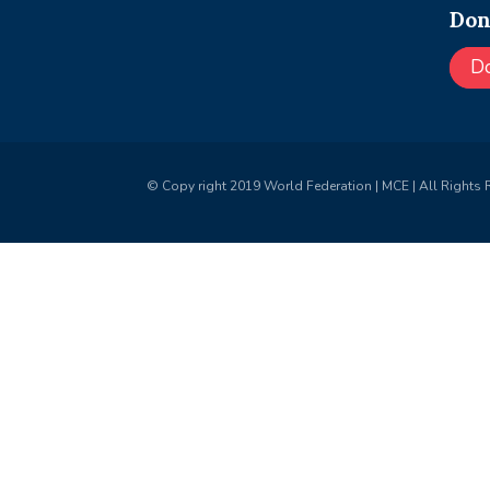
Don
D
© Copy right 2019 World Federation | MCE | All Rights 