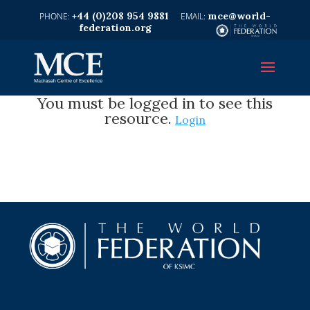
+44 (0)208 954 9881
mce@world-
federation.org
You must be logged in to see this
resource.
Login