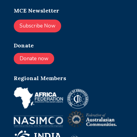
MCE Newsletter
Subscribe Now
Donate
Donate now
Regional Members