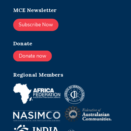
MCE Newsletter
Subscribe Now
Donate
Donate now
Regional Members