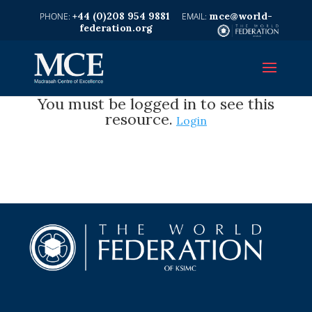
+44 (0)208 954 9881
mce@world-
federation.org
You must be logged in to see this
resource.
Login