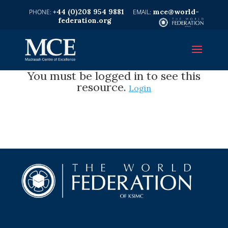
+44 (0)208 954 9881
mce@world-
federation.org
You must be logged in to see this
resource.
Login