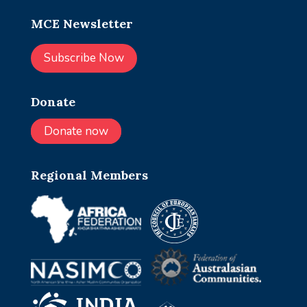
MCE Newsletter
Subscribe Now
Donate
Donate now
Regional Members