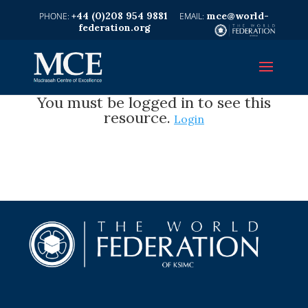
+44 (0)208 954 9881
mce@world-
federation.org
You must be logged in to see this
resource.
Login