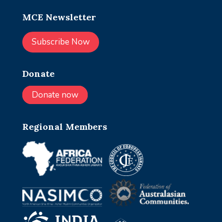
MCE Newsletter
Subscribe Now
Donate
Donate now
Regional Members