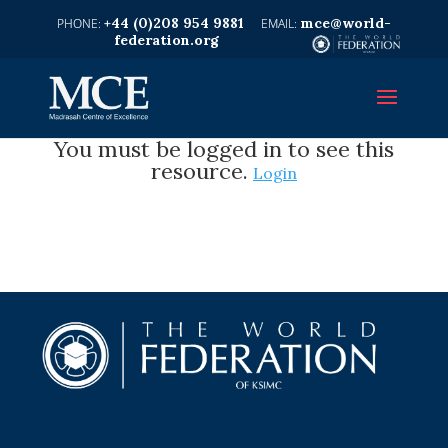
+44 (0)208 954 9881
mce@world-
federation.org
You must be logged in to see this
resource.
Login