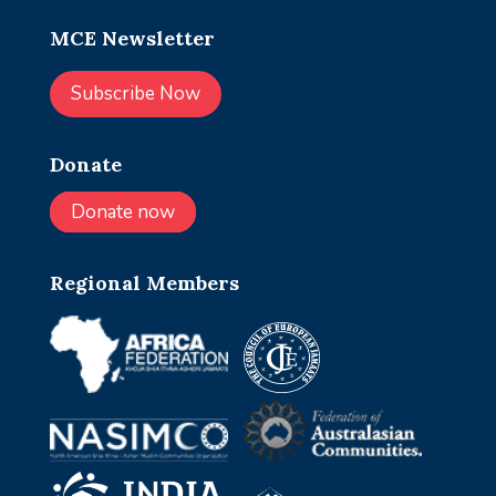
MCE Newsletter
Subscribe Now
Donate
Donate now
Regional Members