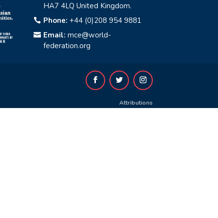
HA7 4LQ United Kingdom.
Phone:
+44 (0)208 954 9881

Email:
mce@world-

federation.org
Attributions