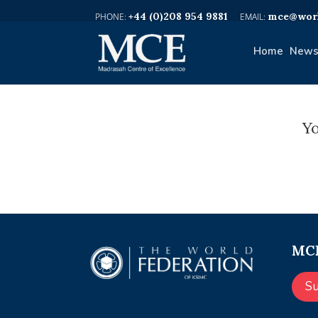
+44 (0)208 954 9881
mce@worl
Home
News
Yo
MCE
S