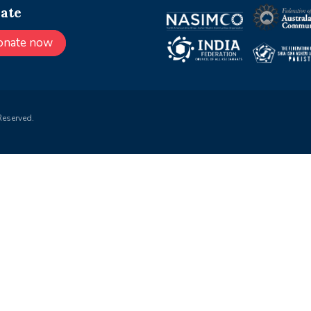
ate
onate now
Reserved.