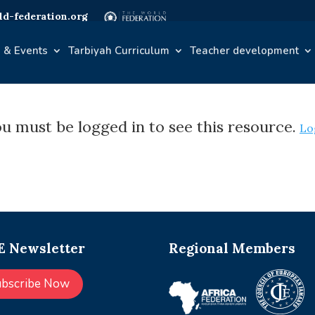
d-federation.org
 & Events
Tarbiyah Curriculum
Teacher development
u must be logged in to see this resource.
Lo
 Newsletter
Regional Members
ubscribe Now