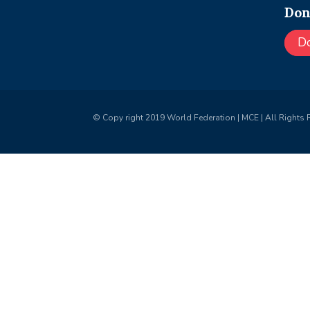
Don
D
© Copy right 2019 World Federation | MCE | All Rights 