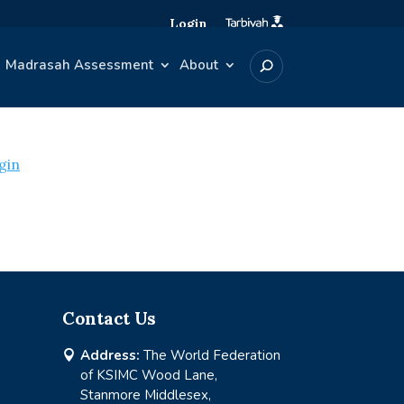
Login
Madrasah Assessment
About
gin
Contact Us
Address:
The World Federation

of KSIMC Wood Lane,
Stanmore Middlesex,