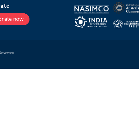
ate
onate now
Reserved.