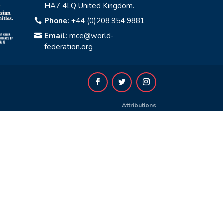
HA7 4LQ United Kingdom.
Phone:
+44 (0)208 954 9881

Email:
mce@world-

federation.org
Attributions