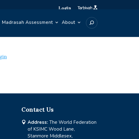
Login
Madrasah Assessment
About
gin
Contact Us
Address:
The World Federation

of KSIMC Wood Lane,
Stanmore Middlesex,