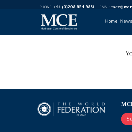
+44 (0)208 954 9881
mce@worl
Home
News
Yo
MCE
S