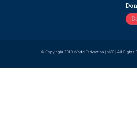
Don
D
© Copy right 2019 World Federation | MCE | All Rights 