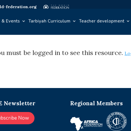
d-federation.org
 & Events
Tarbiyah Curriculum
Teacher development
u must be logged in to see this resource.
Lo
 Newsletter
Regional Members
ubscribe Now