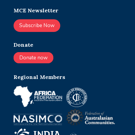
MCE Newsletter
Subscribe Now
Donate
Donate now
Regional Members