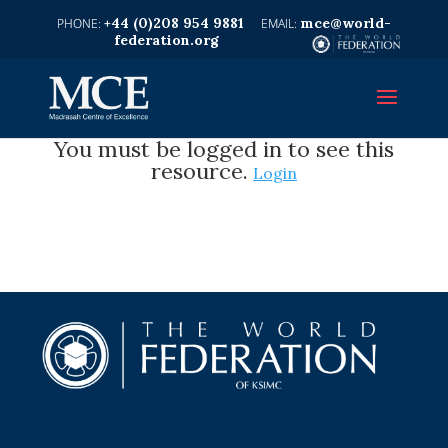
+44 (0)208 954 9881
mce@world-
federation.org
You must be logged in to see this
resource.
Login