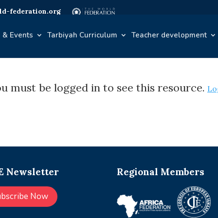
d-federation.org
 & Events
Tarbiyah Curriculum
Teacher development
u must be logged in to see this resource.
Lo
 Newsletter
Regional Members
ubscribe Now