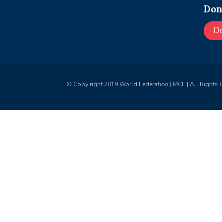
Don
D
© Copy right 2019 World Federation | MCE | All Rights 