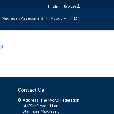
Login
Madrasah Assessment
About
gin
Contact Us
Address:
The World Federation

of KSIMC Wood Lane,
Stanmore Middlesex,