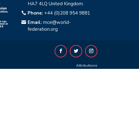
HA7 4LQ United Kingdom.
Phone:
+44 (0)208 954 9881

Email:
mce@world-

federation.org
Attributions