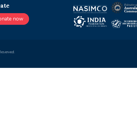
ate
onate now
Reserved.