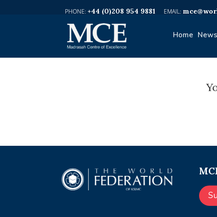
+44 (0)208 954 9881
mce@worl
Home
News
Yo
MCE
S