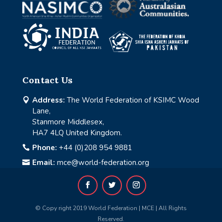
Contact Us
Address:
The World Federation of KSIMC Wood

Lane,
Stanmore Middlesex,
HA7 4LQ United Kingdom.
Phone:
+44 (0)208 954 9881

Email:
mce@world-federation.org

© Copy right 2019 World Federation | MCE | All Rights
Reserved.