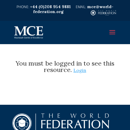
+44 (0)208 954 9881
mce@world-
federation.org
You must be logged in to see this
resource.
Login