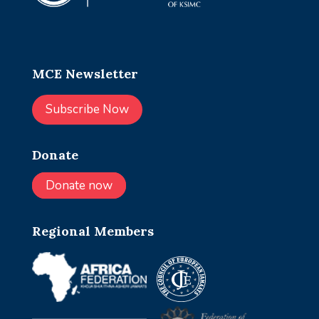
MCE Newsletter
Subscribe Now
Donate
Donate now
Regional Members