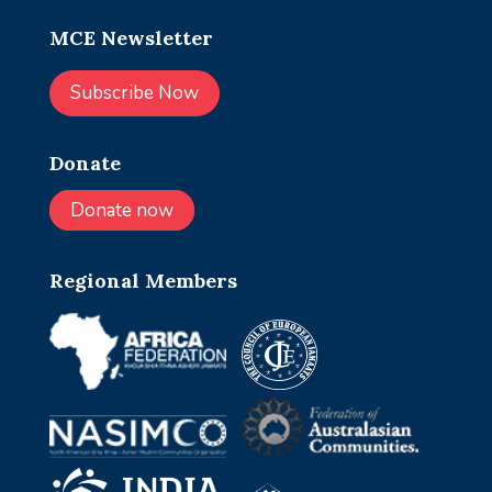
MCE Newsletter
Subscribe Now
Donate
Donate now
Regional Members