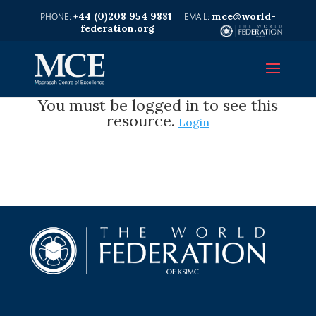
+44 (0)208 954 9881
mce@world-
federation.org
You must be logged in to see this
resource.
Login