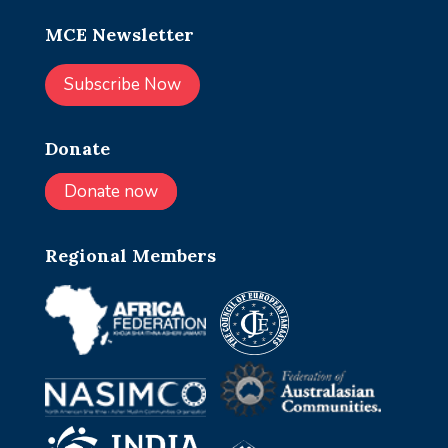
MCE Newsletter
Subscribe Now
Donate
Donate now
Regional Members