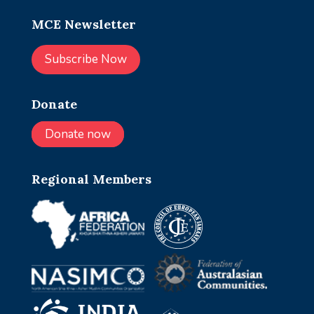
MCE Newsletter
Subscribe Now
Donate
Donate now
Regional Members