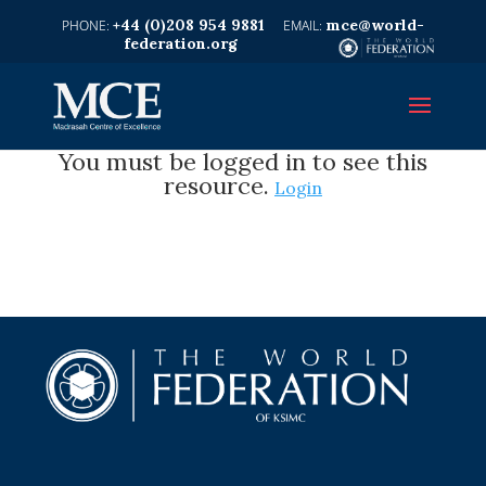
+44 (0)208 954 9881
mce@world-
federation.org
You must be logged in to see this
resource.
Login