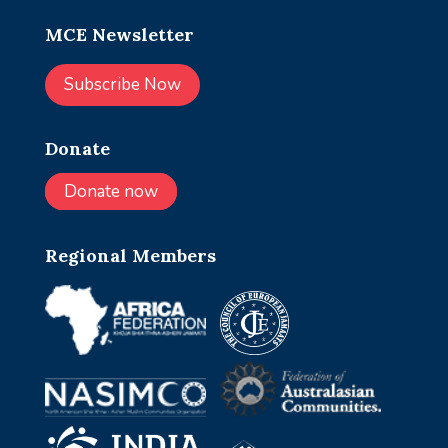
MCE Newsletter
Subscribe Now
Donate
Donate now
Regional Members