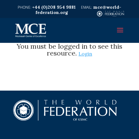
+44 (0)208 954 9881
mce@world-
federation.org
You must be logged in to see this
resource.
Login