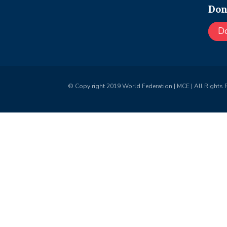
Don
D
© Copy right 2019 World Federation | MCE | All Rights 