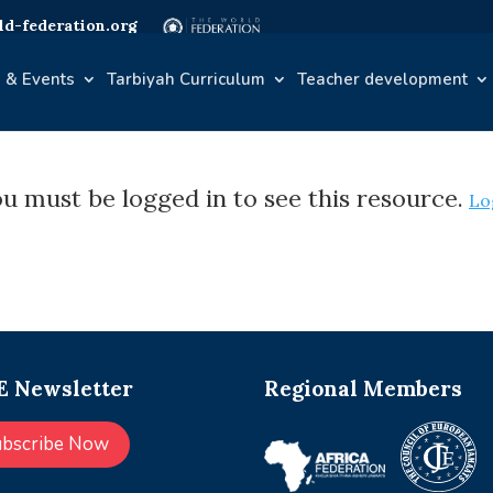
d-federation.org
 & Events
Tarbiyah Curriculum
Teacher development
u must be logged in to see this resource.
Lo
 Newsletter
Regional Members
ubscribe Now