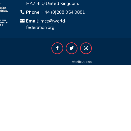
HA7 4LQ United Kingdom.
Phone:
+44 (0)208 954 9881

Email:
mce@world-

federation.org
Attributions