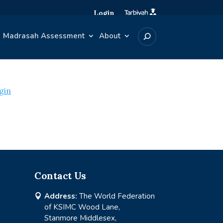
Login
Madrasah Assessment
About
gin
Contact Us
Address:
The World Federation

of KSIMC Wood Lane,
Stanmore Middlesex,