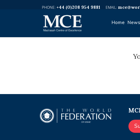
+44 (0)208 954 9881
mce@worl
Home
News
Yo
MCE
S