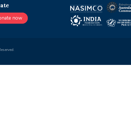
ate
onate now
Reserved.