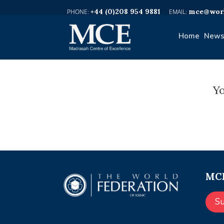
+44 (0)208 954 9881
mce@worl
Home
News
Yo
MCE
S