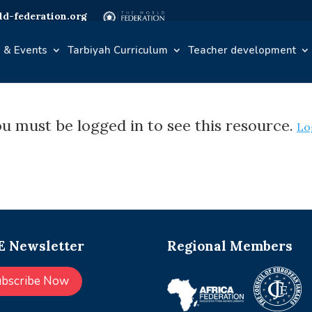
d-federation.org
 & Events
Tarbiyah Curriculum
Teacher development
u must be logged in to see this resource.
Lo
 Newsletter
Regional Members
ubscribe Now