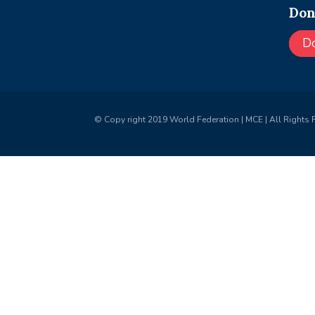
Don
D
© Copy right 2019 World Federation | MCE | All Rights 