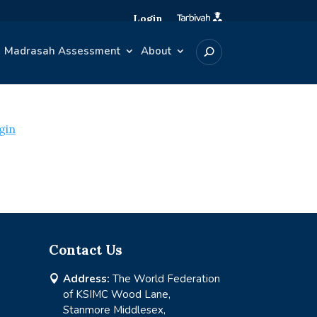
Login
Madrasah Assessment
About
gin
Contact Us
Address:
The World Federation

of KSIMC Wood Lane,
Stanmore Middlesex,