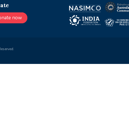
ate
onate now
Reserved.