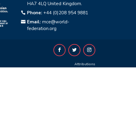
HA7 4LQ United Kingdom.
Phone:
+44 (0)208 954 9881

Email:
mce@world-

federation.org
Attributions