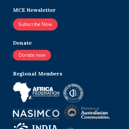
MCE Newsletter
Subscribe Now
Donate
Donate now
Regional Members