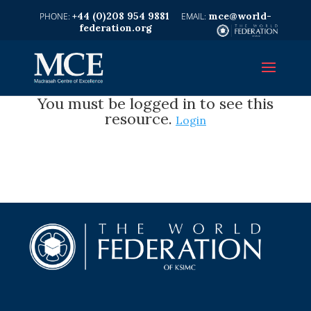
+44 (0)208 954 9881
mce@world-
federation.org
You must be logged in to see this
resource.
Login