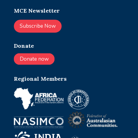
MCE Newsletter
Subscribe Now
Donate
Donate now
Regional Members