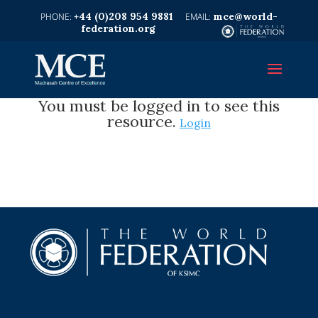
+44 (0)208 954 9881
mce@world-
federation.org
You must be logged in to see this
resource.
Login