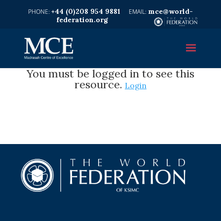
+44 (0)208 954 9881
mce@world-
federation.org
You must be logged in to see this
resource.
Login