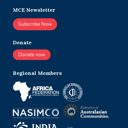
MCE Newsletter
Subscribe Now
Donate
Donate now
Regional Members