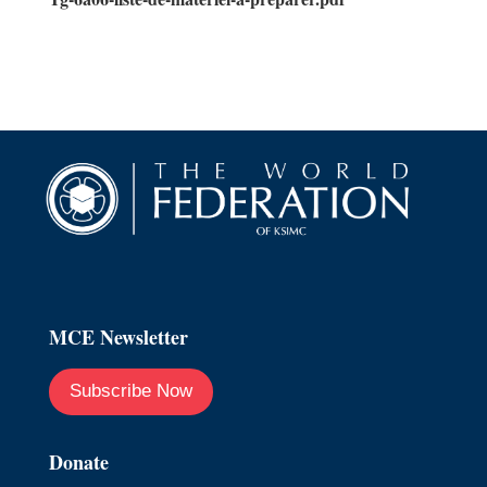
MCE Newsletter
Subscribe Now
Donate