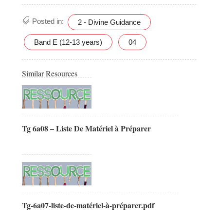
Posted in:
2 - Divine Guidance
Band E (12-13 years)
04
Similar Resources
Tg 6a08 – Liste De Matériel à Préparer
Tg-6a07-liste-de-matériel-à-préparer.pdf