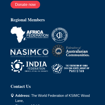
Donate now
Regional Members
Contact Us
Address:
The World Federation of KSIMC Wood

Lane,