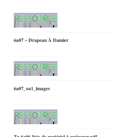
6a07 – Drapeau À Damier
6a07_oa1_images
Tg-6a06-liste-de-matériel-à-préparer.pdf