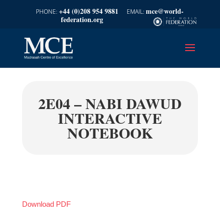
+44 (0)208 954 9881
mce@world-
federation.org
2E04 – NABI DAWUD
INTERACTIVE
NOTEBOOK
Download PDF