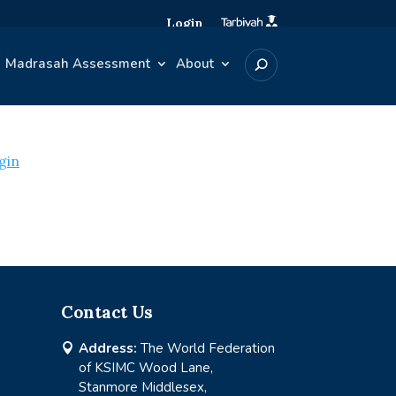
Login
Madrasah Assessment
About
gin
Contact Us
Address:
The World Federation

of KSIMC Wood Lane,
Stanmore Middlesex,