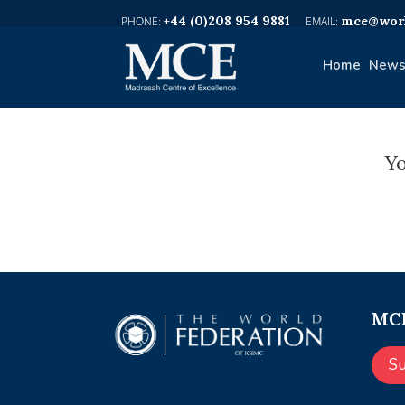
+44 (0)208 954 9881
mce@worl
Home
News
Yo
MCE
S