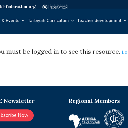
d-federation.org
 & Events
Tarbiyah Curriculum
Teacher development
u must be logged in to see this resource.
Lo
 Newsletter
Regional Members
ubscribe Now