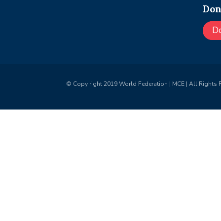
Don
D
© Copy right 2019 World Federation | MCE | All Rights 