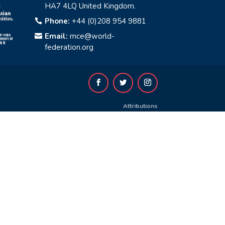
HA7 4LQ United Kingdom.
Phone:
+44 (0)208 954 9881

Email:
mce@world-

federation.org
Attributions