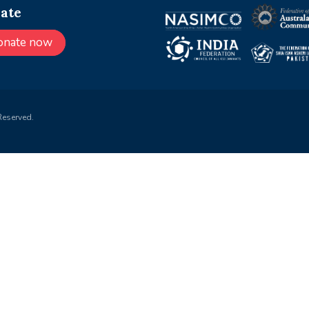
ate
onate now
Reserved.