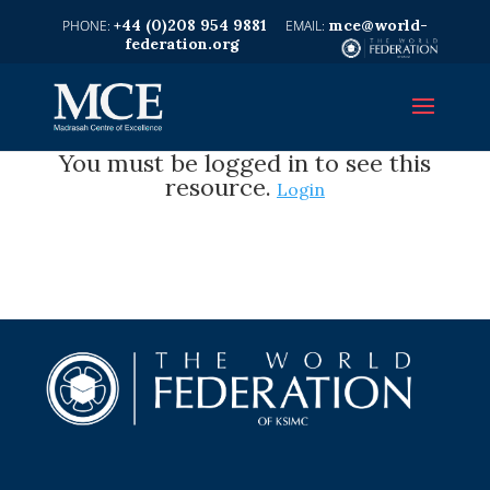
+44 (0)208 954 9881
mce@world-
federation.org
You must be logged in to see this
resource.
Login