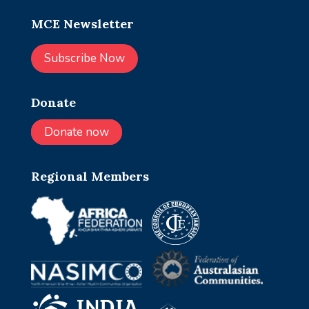
MCE Newsletter
Subscribe Now
Donate
Donate now
Regional Members