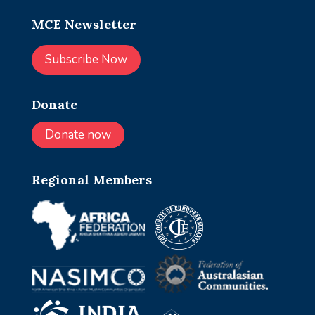
MCE Newsletter
Subscribe Now
Donate
Donate now
Regional Members