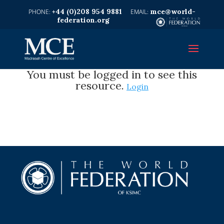
+44 (0)208 954 9881
mce@world-
federation.org
You must be logged in to see this
resource.
Login