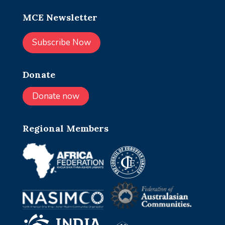
MCE Newsletter
Subscribe Now
Donate
Donate now
Regional Members