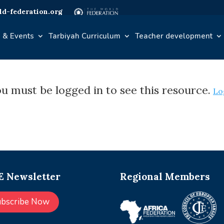
d-federation.org
 & Events
Tarbiyah Curriculum
Teacher development
u must be logged in to see this resource.
Lo
 Newsletter
Regional Members
ubscribe Now