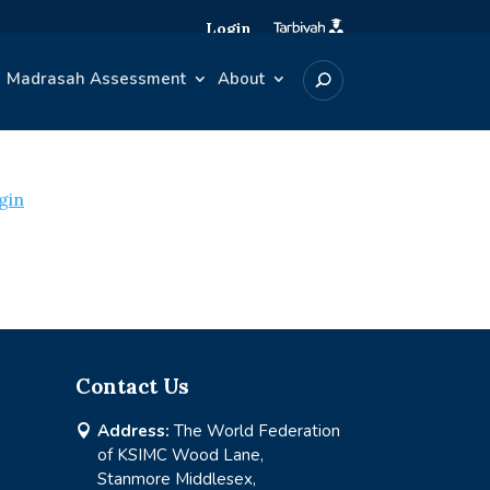
Login
Madrasah Assessment
About
gin
Contact Us
Address:
The World Federation

of KSIMC Wood Lane,
Stanmore Middlesex,