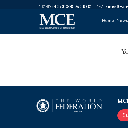
+44 (0)208 954 9881
mce@worl
Home
News
Yo
MCE
S