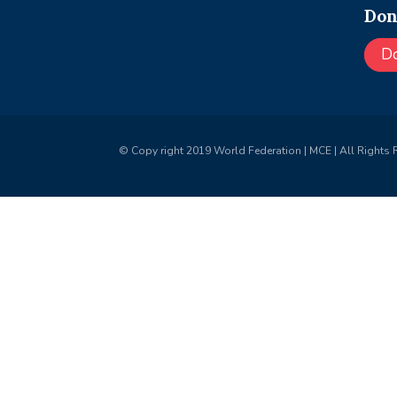
Don
D
© Copy right 2019 World Federation | MCE | All Rights 