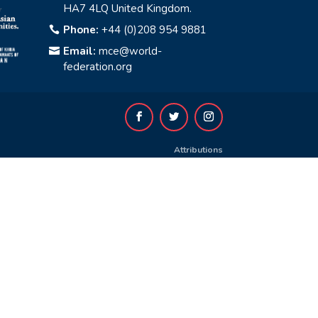
HA7 4LQ United Kingdom.
Phone:
+44 (0)208 954 9881

Email:
mce@world-

federation.org
Attributions