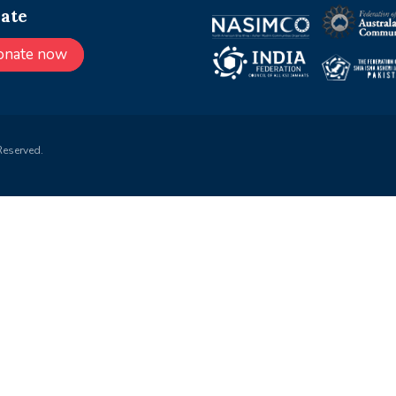
ate
onate now
Reserved.