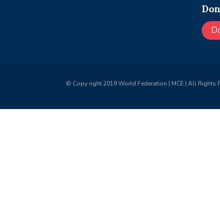
Don
D
© Copy right 2019 World Federation | MCE | All Rights 