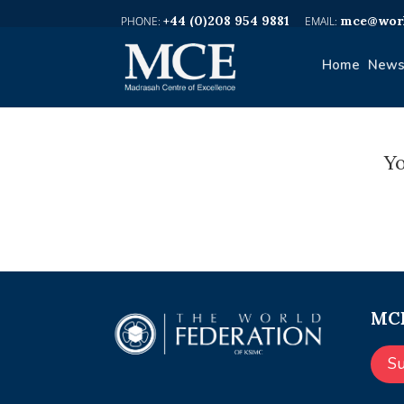
+44 (0)208 954 9881
mce@worl
Home
News
Yo
MCE
S