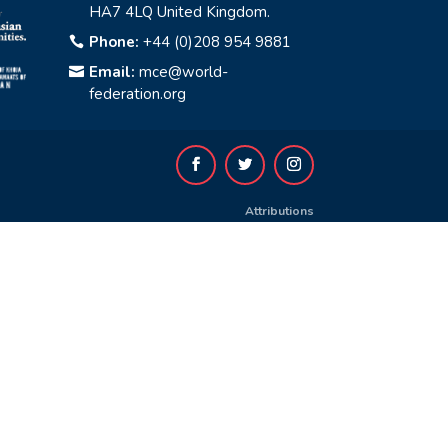
HA7 4LQ United Kingdom.
Phone:
+44 (0)208 954 9881

Email:
mce@world-

federation.org
Attributions