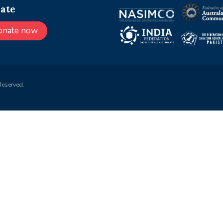
ate
onate now
Reserved.