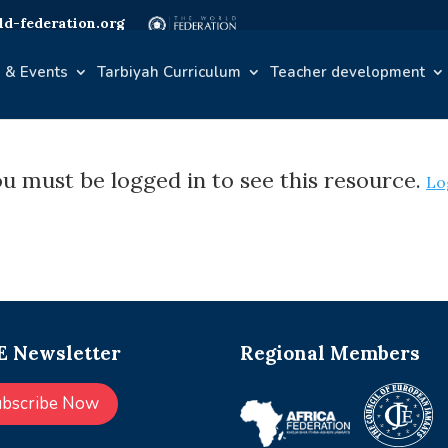
d-federation.org
 & Events
Tarbiyah Curriculum
Teacher development
u must be logged in to see this resource.
Lo
 Newsletter
Regional Members
ubscribe Now