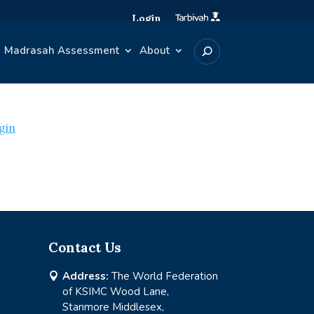
Login
Madrasah Assessment
About
gin
Contact Us
Address:
The World Federation

of KSIMC Wood Lane,
Stanmore Middlesex,