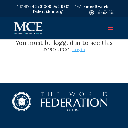
+44 (0)208 954 9881
mce@world-
federation.org
You must be logged in to see this
resource.
Login