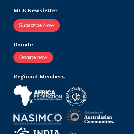
MCE Newsletter
Subscribe Now
Donate
Donate now
Regional Members