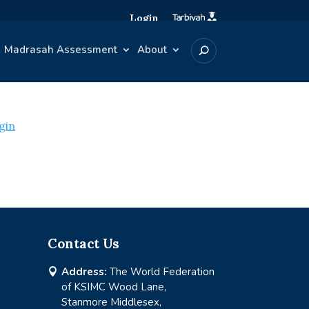
Login
Madrasah Assessment
About
gin
Contact Us
Address:
The World Federation

of KSIMC Wood Lane,
Stanmore Middlesex,