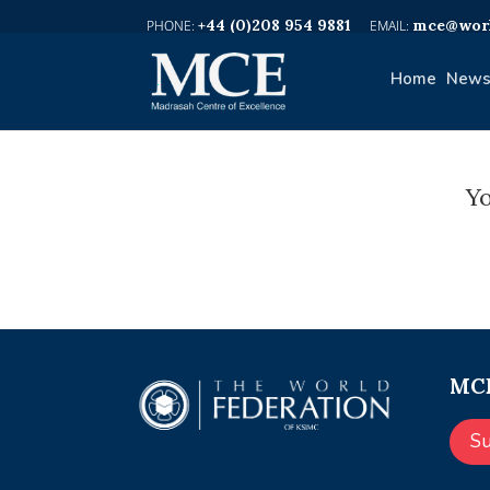
+44 (0)208 954 9881
mce@worl
Home
News
Yo
MCE
S