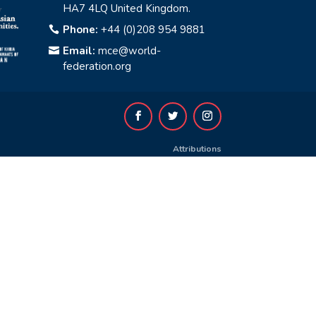
HA7 4LQ United Kingdom.
Phone:
+44 (0)208 954 9881

Email:
mce@world-

federation.org
Attributions