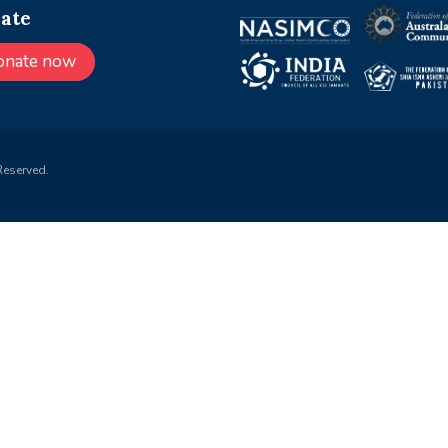
ate
onate now
Reserved.