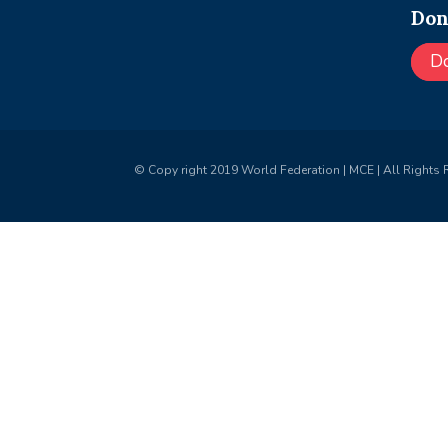
Don
D
© Copy right 2019 World Federation | MCE | All Rights 