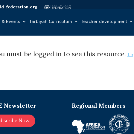
d-federation.org
 & Events
Tarbiyah Curriculum
Teacher development
u must be logged in to see this resource.
Lo
 Newsletter
Regional Members
ubscribe Now