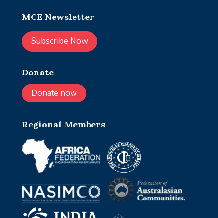
MCE Newsletter
Subscribe Now
Donate
Donate now
Regional Members