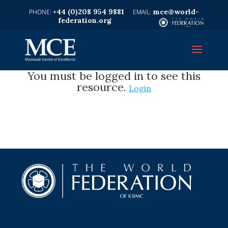
+44 (0)208 954 9881
mce@world-
federation.org
You must be logged in to see this
resource.
Login