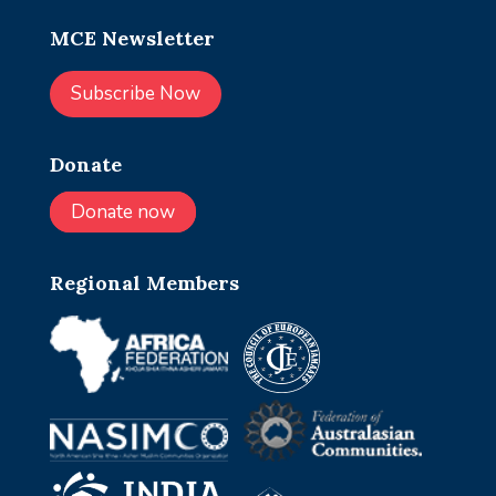
MCE Newsletter
Subscribe Now
Donate
Donate now
Regional Members