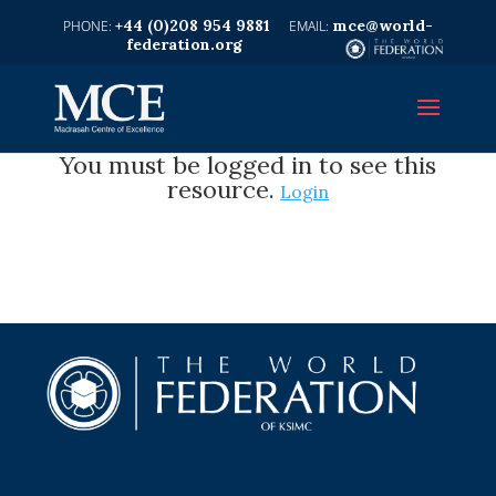
+44 (0)208 954 9881
mce@world-
federation.org
You must be logged in to see this
resource.
Login