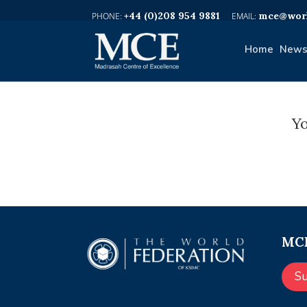
+44 (0)208 954 9881
mce@worl
Home
News
Yo
MCE
S