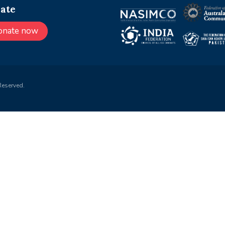
ate
onate now
Reserved.