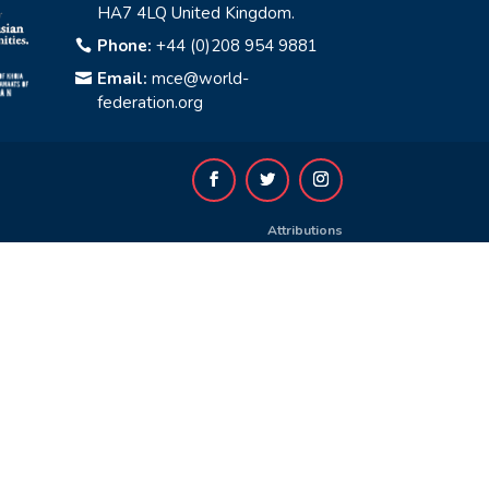
HA7 4LQ United Kingdom.
Phone:
+44 (0)208 954 9881

Email:
mce@world-

federation.org
Attributions