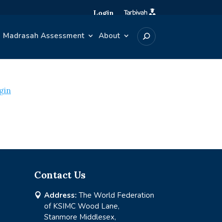
Login
Madrasah Assessment
About
gin
Contact Us
Address:
The World Federation

of KSIMC Wood Lane,
Stanmore Middlesex,