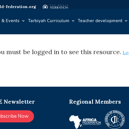
d-federation.org
 & Events
Tarbiyah Curriculum
Teacher development
u must be logged in to see this resource.
Lo
 Newsletter
Regional Members
ubscribe Now