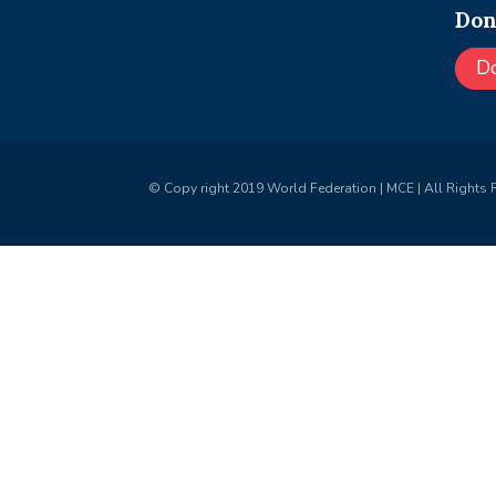
Don
D
© Copy right 2019 World Federation | MCE | All Rights 