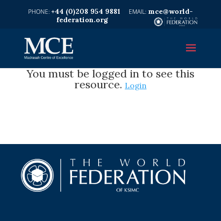
+44 (0)208 954 9881
mce@world-
federation.org
You must be logged in to see this
resource.
Login