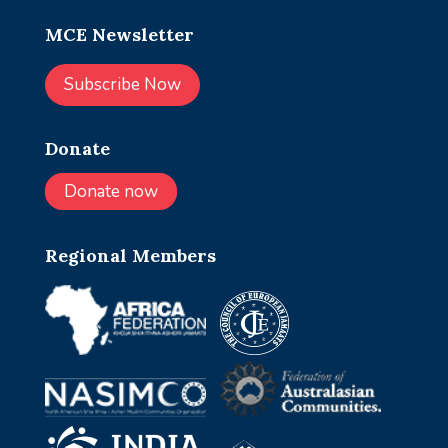
MCE Newsletter
Subscribe Now
Donate
Donate now
Regional Members