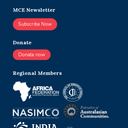
MCE Newsletter
Subscribe Now
Donate
Donate now
Regional Members