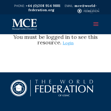
+44 (0)208 954 9881
mce@world-
federation.org
You must be logged in to see this
resource.
Login