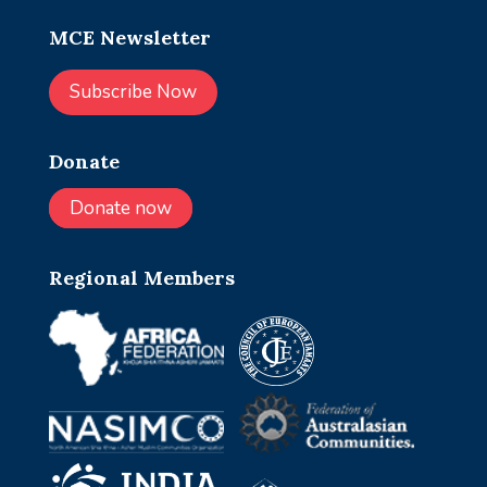
MCE Newsletter
Subscribe Now
Donate
Donate now
Regional Members