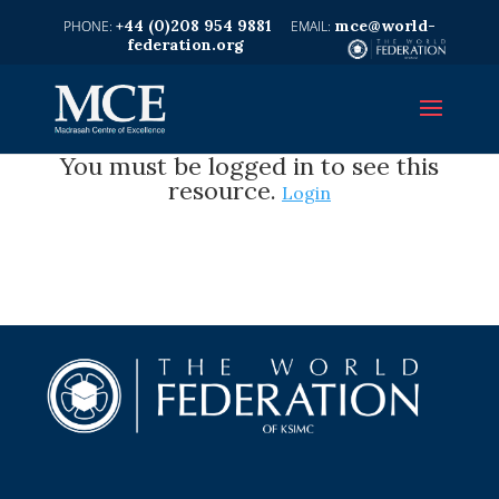
+44 (0)208 954 9881
mce@world-
federation.org
You must be logged in to see this
resource.
Login