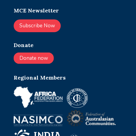
MCE Newsletter
Subscribe Now
Donate
Donate now
Regional Members