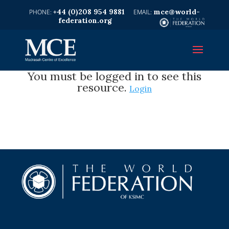
+44 (0)208 954 9881
mce@world-
federation.org
You must be logged in to see this
resource.
Login