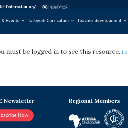
d-federation.org
 & Events
Tarbiyah Curriculum
Teacher development
u must be logged in to see this resource.
Lo
 Newsletter
Regional Members
ubscribe Now