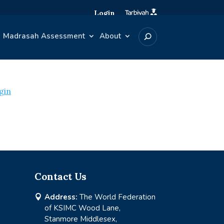
Login
Madrasah Assessment
About
gin
Contact Us
Address:
The World Federation

of KSIMC Wood Lane,
Stanmore Middlesex,