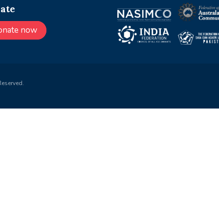
ate
onate now
Reserved.