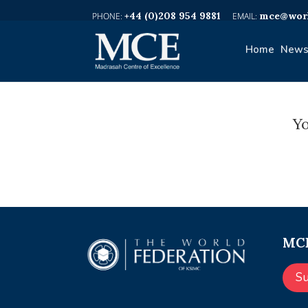
+44 (0)208 954 9881
mce@worl
Home
News
Yo
MCE
S