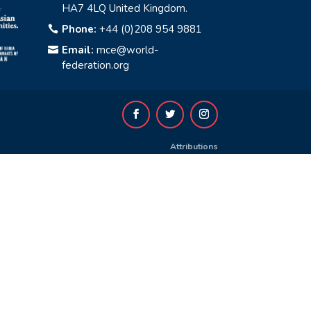
HA7 4LQ United Kingdom.
Phone:
+44 (0)208 954 9881

Email:
mce@world-

federation.org
Attributions