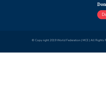
Don
D
© Copy right 2019 World Federation | MCE | All Rights 