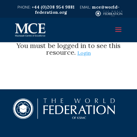
+44 (0)208 954 9881
mce@world-
federation.org
You must be logged in to see this
resource.
Login