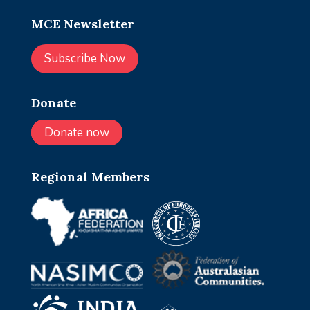
MCE Newsletter
Subscribe Now
Donate
Donate now
Regional Members