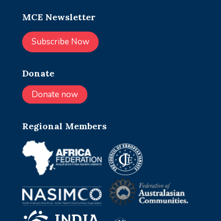
MCE Newsletter
Subscribe Now
Donate
Donate now
Regional Members