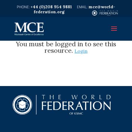
+44 (0)208 954 9881
mce@world-
federation.org
You must be logged in to see this
resource.
Login